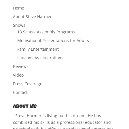
Home
About Steve Harmer
Shows!!
13 School Assembly Programs
Motivational Presentations for Adults
Family Entertainment
Illusions As Illustrations
Reviews
Video
Press Coverage
Contact
About Me
Steve Harmer is living out his dream. He has
combined his skills as a professional educator and
principal with his gifts as a professional entertainer.