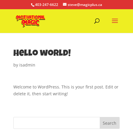
403-247-6622
steve@magicplus.ca
Hello world!
by
isadmin
Welcome to WordPress. This is your first post. Edit or
delete it, then start writing!