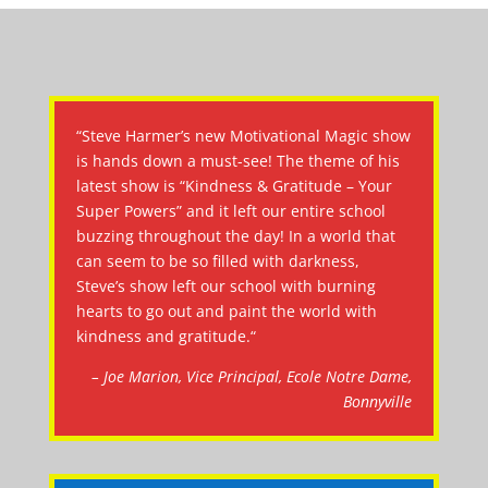
“Steve Harmer’s new Motivational Magic show
is hands down a must-see! The theme of his
latest show is “Kindness & Gratitude – Your
Super Powers” and it left our entire school
buzzing throughout the day! In a world that
can seem to be so filled with darkness,
Steve’s show left our school with burning
hearts to go out and paint the world with
kindness and gratitude.“
– Joe Marion, Vice Principal, Ecole Notre Dame,
Bonnyville