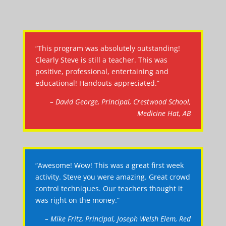
“This program was absolutely outstanding!
Clearly Steve is still a teacher. This was
positive, professional, entertaining and
educational! Handouts appreciated.”
– David George, Principal, Crestwood School,
Medicine Hat, AB
“Awesome! Wow! This was a great first week
activity. Steve you were amazing. Great crowd
control techniques. Our teachers thought it
was right on the money.”
– Mike Fritz, Principal, Joseph Welsh Elem, Red