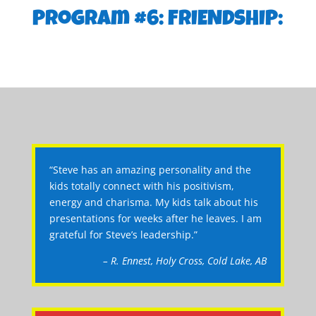
Program #6: FRIENDSHIP:
“Steve has an amazing personality and the
kids totally connect with his positivism,
energy and charisma. My kids talk about his
presentations for weeks after he leaves. I am
grateful for Steve’s leadership.”
– R. Ennest, Holy Cross, Cold Lake, AB