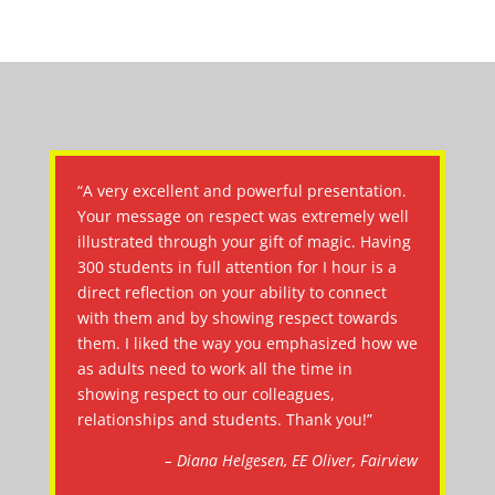
“A very excellent and powerful presentation.
Your message on respect was extremely well
illustrated through your gift of magic. Having
300 students in full attention for I hour is a
direct reflection on your ability to connect
with them and by showing respect towards
them. I liked the way you emphasized how we
as adults need to work all the time in
showing respect to our colleagues,
relationships and students. Thank you!”
– Diana Helgesen, EE Oliver, Fairview