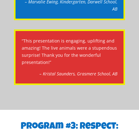
– Marvalie Ewing, Kindergarten, Darwell School,
AB
“This presentation is engaging, uplifting and
amazing! The live animals were a stupendous
surprise! Thank you for the wonderful
presentation!”
– Kristal Saunders, Grasmere School, AB
Program #3: Respect: