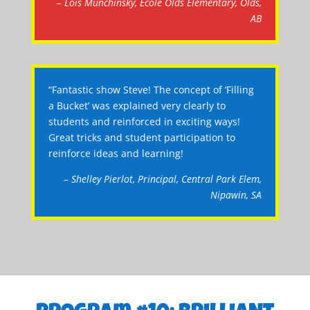
– Lois Munchinsky, Ecole Olds Elementary, Olds,
AB
“Fantastic show Steve! The concept of ‘Filling
a Bucket’ was explained very clearly to
students and reinforced in exciting ways!
Great tricks and student participation to
reinforce ideas and learning!
– Shelley Pierlot, Principal, Central Park Elem,
Nipawin, SA