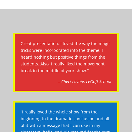
Great presentation. I loved the way the magic
tricks were incorporated into the theme. I
heard nothing but positive things from the
students. Also, I really liked the movement
break in the middle of your show.”
– Cheri Lavoie, LeGoff School
“I really loved the whole show from the
beginning to the dramatic conclusion and all
of it with a message that I can use in my