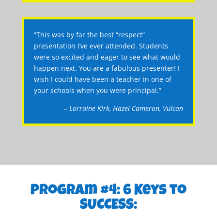
“This was by far the best “respect”
presentation I’ve ever attended. Students
were so excited and eager to see what would
happen next. You are a fabulous presenter! I
wish I could have been a teacher in one of
your schools when you were principal.”
– Lorraine Kirk, Hazel Cameron, Vulcan
Program #4: 6 Keys to
SUCCESS: