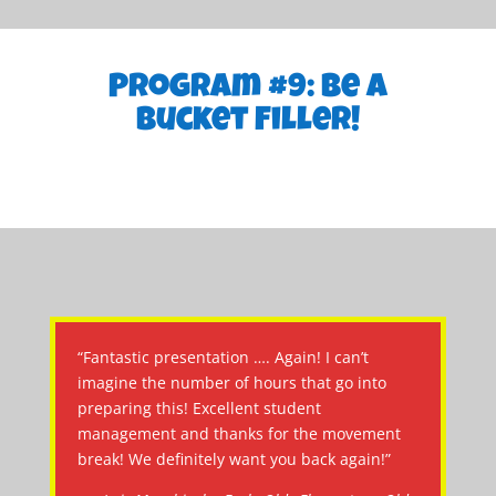
Program #9: Be a
Bucket Filler!
“Fantastic presentation …. Again! I can’t
imagine the number of hours that go into
preparing this! Excellent student
management and thanks for the movement
break! We definitely want you back again!”