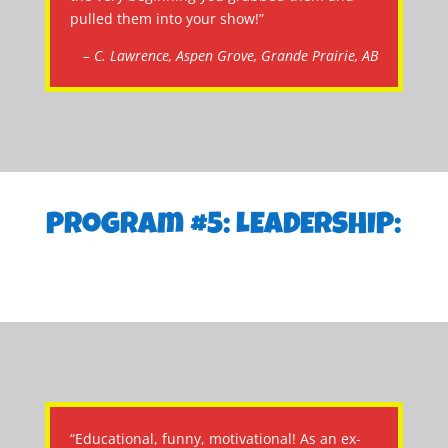
pulled them into your show!”
– C. Lawrence, Aspen Grove, Grande Prairie, AB
Program #5: LEADERSHIP:
“Educational, funny, motivational! As an ex-