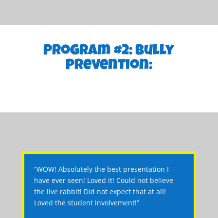
Program #2: Bully
Prevention:
“WOW! Absolutely the best presentation I
have ever seen! Loved it! Could not believe
the live rabbit! Did not expect that at all!
Loved the student involvement!”