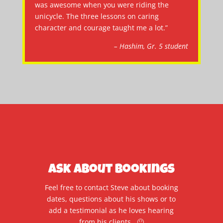
was awesome when you were riding the
unicycle. The three lessons on caring
character and courage taught me a lot.”
– Hashim, Gr. 5 student
Ask About Bookings
Feel free to contact Steve about booking
dates, questions about his shows or to
add a testimonial as he loves hearing
from his clients. 🙂