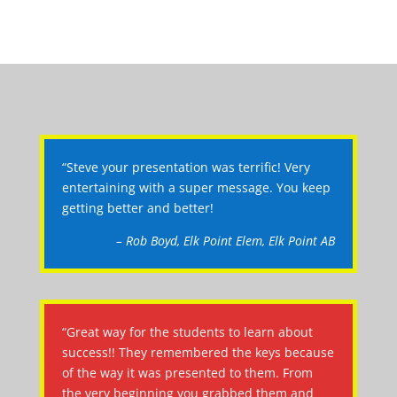
“Steve your presentation was terrific! Very
entertaining with a super message. You keep
getting better and better!
– Rob Boyd, Elk Point Elem, Elk Point AB
“Great way for the students to learn about
success!! They remembered the keys because
of the way it was presented to them. From
the very beginning you grabbed them and