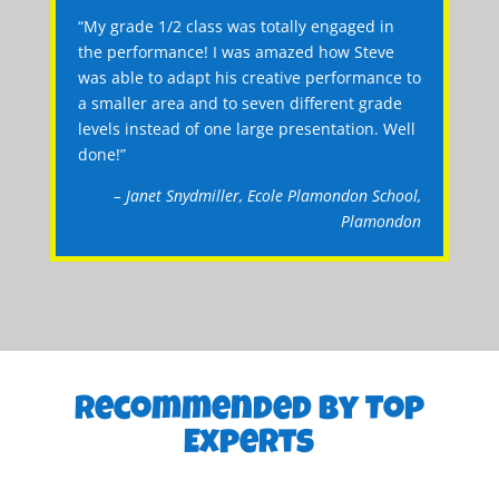
“My grade 1/2 class was totally engaged in
the performance! I was amazed how Steve
was able to adapt his creative performance to
a smaller area and to seven different grade
levels instead of one large presentation. Well
done!”
– Janet Snydmiller, Ecole Plamondon School,
Plamondon
Recommended By Top
Experts