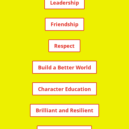
Leadership
Friendship
Respect
Build a Better World
Character Education
Brilliant and Resilient