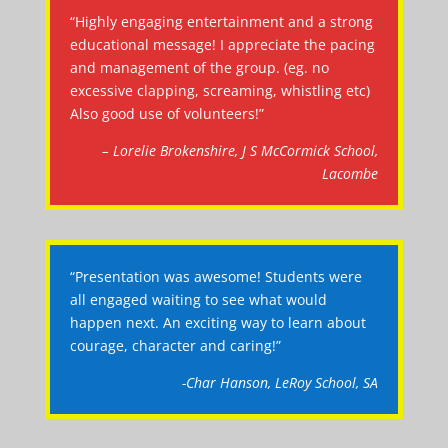
“Highly engaging entertainment and a strong
educational message! I appreciate the pacing
and management of the group. (eg. no
excessive clapping, screaming, whistling etc)
Also good use of volunteers!”
– Lorelie Brokenshire, J S McCormick School,
Lacombe
“Presentation was awesome! Students were
all engaged waiting to see what would
happen next. An exciting way to learn about
courage, character and caring!”
-Char Hanson, LeRoy School, SA