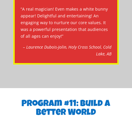
“A real magician! Even makes a white bunny
appear! Delightful and entertaining! An
engaging way to nurture our core values. It
was a powerful presentation that audiences
of all ages can enjoy!”
– Laurence Dubois-Jolin, Holy Cross School, Cold
Lake, AB
Program #11: Build a
Better World