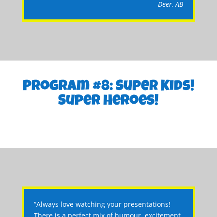
Deer, AB
Program #8: Super Kids!
Super Heroes!
“Always love watching your presentations!
There is a perfect mix of humour, excitement