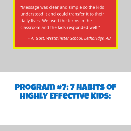
“Message was clear and simple so the kids
understood it and could transfer it to their
daily lives. We used the terms in the
classroom and the kids responded well.”
– A. Gast, Westminster School, Lethbridge, AB
Program #7: 7 Habits of
Highly Effective Kids: