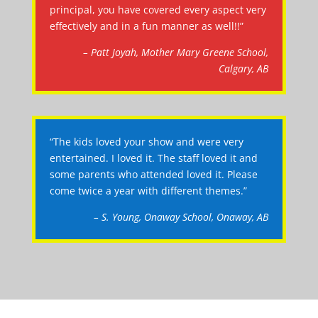
principal, you have covered every aspect very
effectively and in a fun manner as well!!”
– Patt Joyah, Mother Mary Greene School,
Calgary, AB
“The kids loved your show and were very
entertained. I loved it. The staff loved it and
some parents who attended loved it. Please
come twice a year with different themes.”
– S. Young, Onaway School, Onaway, AB