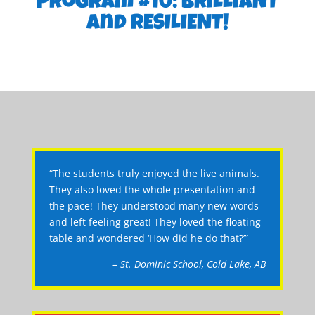
Program #10: BRILLIANT
and RESILIENT!
“The students truly enjoyed the live animals.
They also loved the whole presentation and
the pace! They understood many new words
and left feeling great! They loved the floating
table and wondered ‘How did he do that?’”
– St. Dominic School, Cold Lake, AB