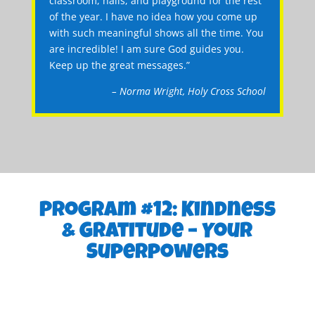
classroom, halls, and playground for the rest
of the year. I have no idea how you come up
with such meaningful shows all the time. You
are incredible! I am sure God guides you.
Keep up the great messages.”
– Norma Wright, Holy Cross School
Program #12: Kindness
& Gratitude – Your
Superpowers