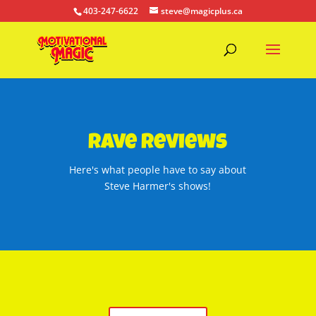
403-247-6622
steve@magicplus.ca
Rave Reviews
Here's what people have to say about
Steve Harmer's shows!