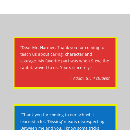
“Dear Mr. Harmer, Thank you for coming to
teach us about caring, character and
courage. My favorite part was when Stew, the
rabbit, waved to us. Yours sincerely,”
– Adam, Gr. 4 student
“Thank you for coming to our school. I
learned a lot. ‘Dissing’ means disrespecting.
Between me and you, I know some tricks