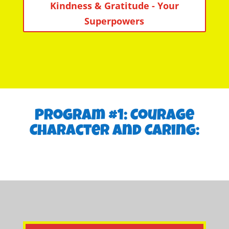
Kindness & Gratitude - Your
Superpowers
Program #1: Courage
Character and Caring: