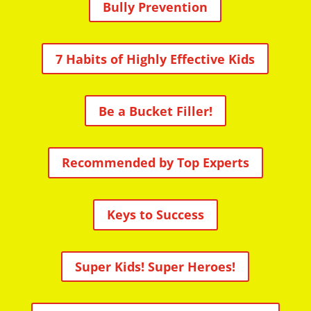
Bully Prevention
7 Habits of Highly Effective Kids
Be a Bucket Filler!
Recommended by Top Experts
Keys to Success
Super Kids! Super Heroes!