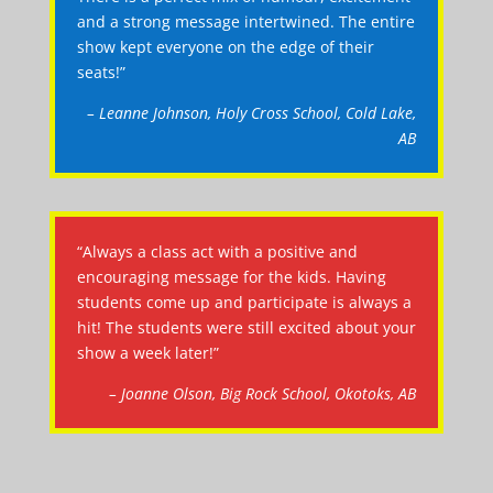
and a strong message intertwined. The entire
show kept everyone on the edge of their
seats!”
– Leanne Johnson, Holy Cross School, Cold Lake,
AB
“Always a class act with a positive and
encouraging message for the kids. Having
students come up and participate is always a
hit! The students were still excited about your
show a week later!”
– Joanne Olson, Big Rock School, Okotoks, AB