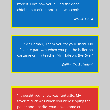
myself. I like how you pulled the dead
chicken out of the box. That was cool!”
– Gerald, Gr. 4
“Mr Harmer, Thank you for your show. My
favorite part was when you put the ballerina
costume on my teacher Mr. Hobson. Bye Bye.”
– Cailin, Gr. 5 student
“I thought your show was fantastic. My
favorite trick was when you were ripping the
paper and Charlie, your dove, came out. It