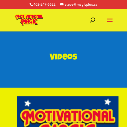
403-247-6622
steve@magicplus.ca
Videos