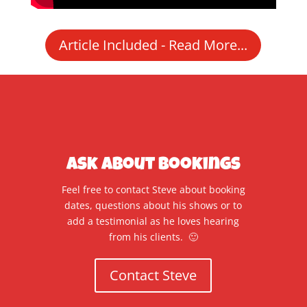
Article Included - Read More...
Ask About Bookings
Feel free to contact Steve about booking
dates, questions about his shows or to
add a testimonial as he loves hearing
from his clients. 🙂
Contact Steve